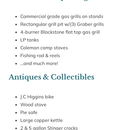
Commercial grade gas grills on stands
Rectangular grill pit w/(3) Graber grills
4-burner Blackstone flat top gas grill
LP tanks
Coleman camp stoves
Fishing rod & reels
…and much more!
Antiques & Collectibles
J C Higgins bike
Wood stove
Pie safe
Large copper kettle
2 & 5 gallon Stinger crocks