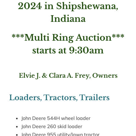
2024 in Shipshewana,
Indiana
***Multi Ring Auction***
starts at 9:30am
Elvie J. & Clara A. Frey, Owners
Loaders, Tractors, Trailers
John Deere 544H wheel loader
John Deere 260 skid loader
John Deere 955 utility/lawn tractor