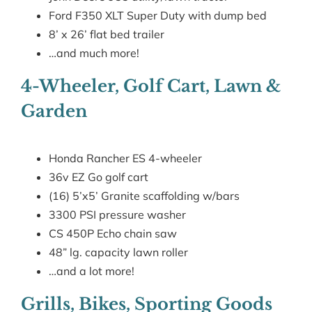
Ford F350 XLT Super Duty with dump bed
8’ x 26’ flat bed trailer
…and much more!
4-Wheeler, Golf Cart, Lawn &
Garden
Honda Rancher ES 4-wheeler
36v EZ Go golf cart
(16) 5’x5’ Granite scaffolding w/bars
3300 PSI pressure washer
CS 450P Echo chain saw
48” lg. capacity lawn roller
…and a lot more!
Grills, Bikes, Sporting Goods