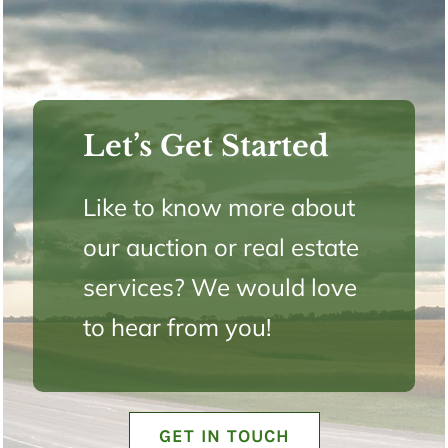
Let’s Get Started
Like to know more about
our auction or real estate
services? We would love
to hear from you!
GET IN TOUCH