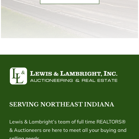
SERVING NORTHEAST INDIANA
Lewis & Lambright’s team of full time REALTORS®
& Auctioneers are here to meet all your buying and
selling needs.