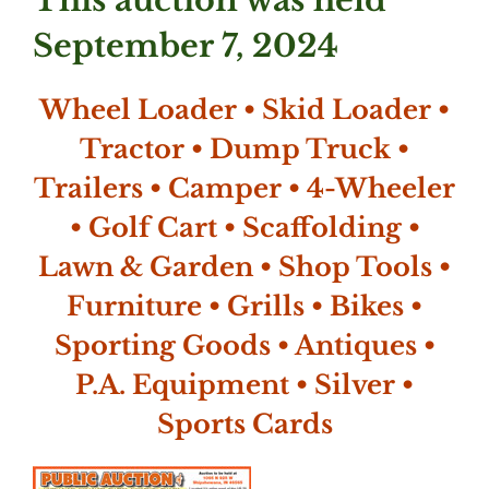
This auction was held
September 7, 2024
Wheel Loader • Skid Loader •
Tractor • Dump Truck •
Trailers • Camper • 4-Wheeler
• Golf Cart • Scaffolding •
Lawn & Garden • Shop Tools •
Furniture • Grills • Bikes •
Sporting Goods • Antiques •
P.A. Equipment • Silver •
Sports Cards