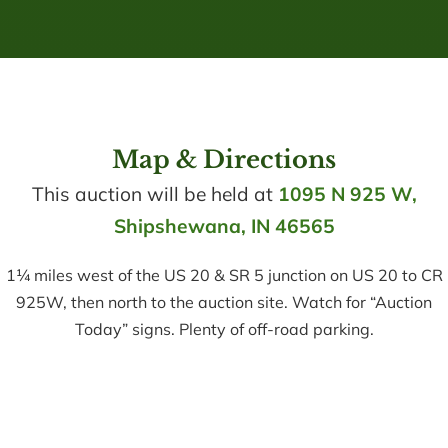
Map & Directions
This auction will be held at
1095 N 925 W,
Shipshewana, IN 46565
1¼ miles west of the US 20 & SR 5 junction on US 20 to CR
925W, then north to the auction site. Watch for “Auction
Today” signs. Plenty of off-road parking.