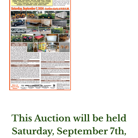
This Auction will be held
Saturday, September 7th,