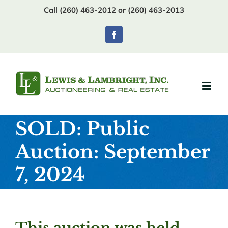
Skip
Call (260) 463-2012 or (260) 463-2013
to
content
Facebook
SOLD: Public
Auction: September
7, 2024