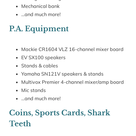
Mechanical bank
…and much more!
P.A. Equipment
Mackie CR1604 VLZ 16-channel mixer board
EV SX100 speakers
Stands & cables
Yamaha SN121V speakers & stands
Multivox Premier 4-channel mixer/amp board
Mic stands
…and much more!
Coins, Sports Cards, Shark
Teeth