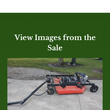
View Images from the
Sale