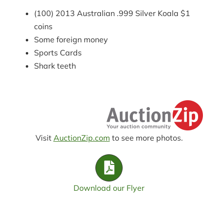
(100) 2013 Australian .999 Silver Koala $1
coins
Some foreign money
Sports Cards
Shark teeth
Visit
AuctionZip.com
to see more photos.
Download our Flyer